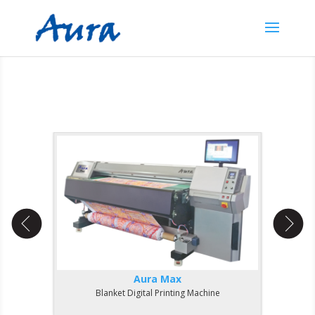
Aura Max
Blanket Digital Printing Machine