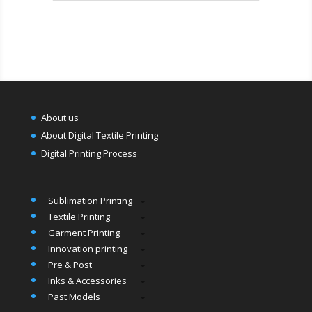
About us
About Digital Textile Printing
Digital Printing Process
Sublimation Printing
Textile Printing
Garment Printing
Innovation printing
Pre & Post
Inks & Accessories
Past Models