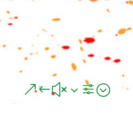
&#x3f;
Thickener for Digital Textile Printing