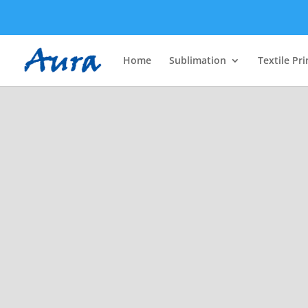
Home
Sublimation
Textile Pri