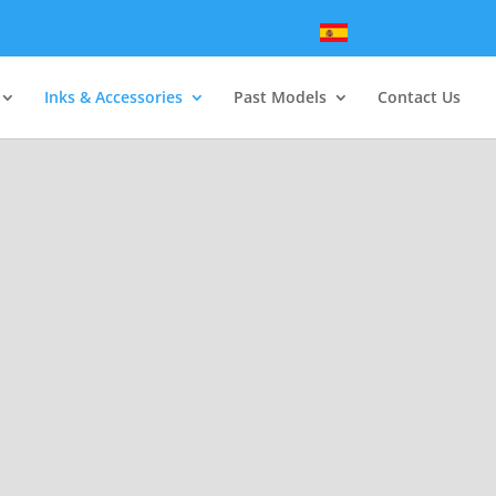
Inks & Accessories
Past Models
Contact Us