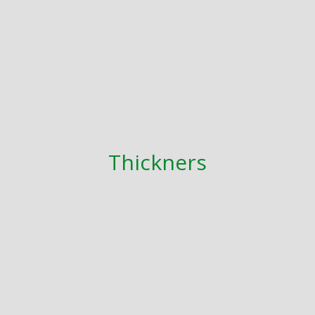
Thickners