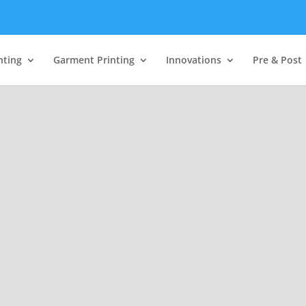
nting
Garment Printing
Innovations
Pre & Post