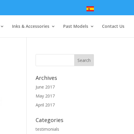
Inks & Accessories
Past Models
Contact Us
Archives
June 2017
May 2017
April 2017
Categories
testimonials