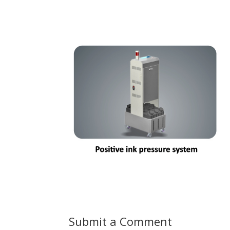
Submit a Comment