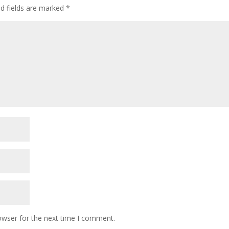
ed fields are marked
*
owser for the next time I comment.