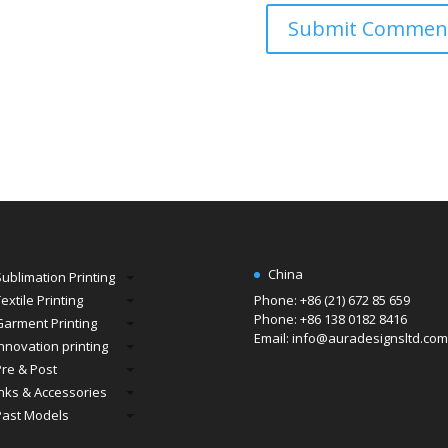
China
Sublimation Printing
extile Printing
Phone: +86 (21) 672 85 659
Phone: +86 138 0182 8416
Garment Printing
Email: info@auradesignsltd.com
Innovation printing
Pre & Post
Inks & Accessories
Past Models