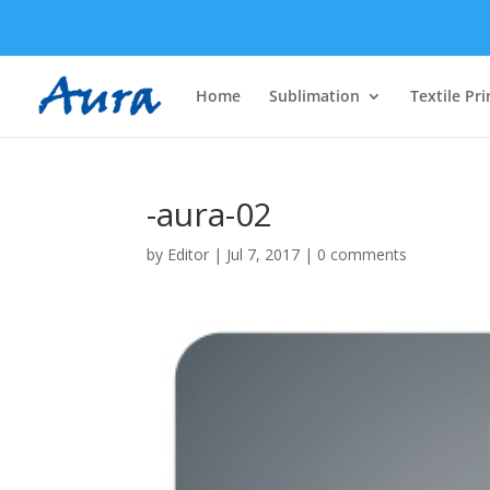
Home
Sublimation
Textile Pri
-aura-02
by
Editor
|
Jul 7, 2017
|
0 comments