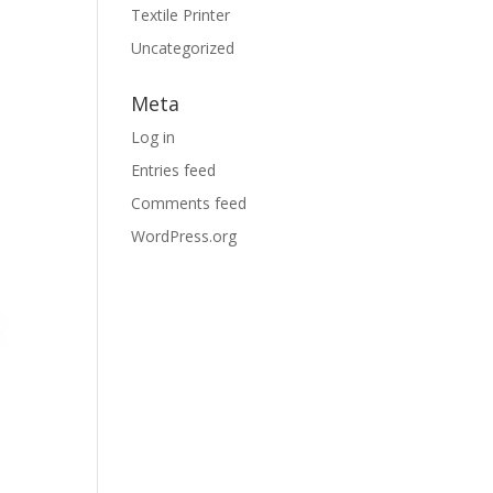
Textile Printer
Uncategorized
Meta
Log in
Entries feed
Comments feed
WordPress.org