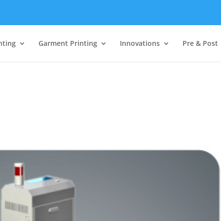
nting
Garment Printing
Innovations
Pre & Post