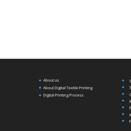
About us
T
About Digital Textile Printing
Digital Printing Process