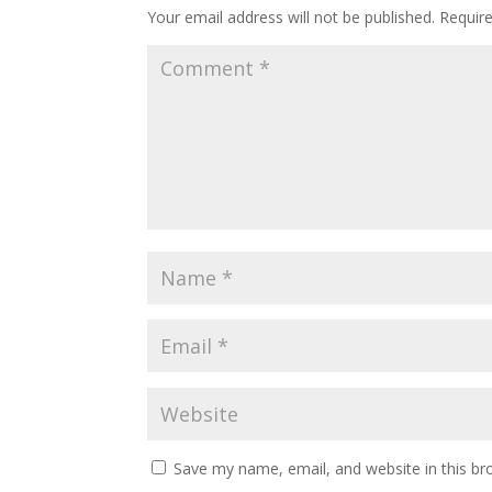
Your email address will not be published.
Requir
Save my name, email, and website in this br