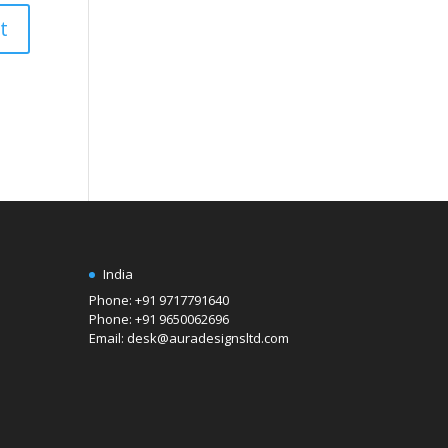
India
Phone: +91 9717791640
Phone: +91 9650062696
Email: desk@auradesignsltd.com