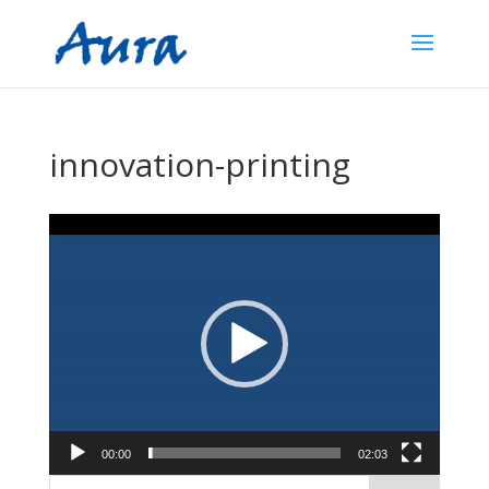
innovation-printing
Video
Player
00:00
02:03