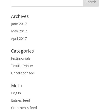
Archives
June 2017
May 2017
April 2017
Categories
testimonials
Textile Printer
Uncategorized
Meta
Log in
Entries feed
Comments feed