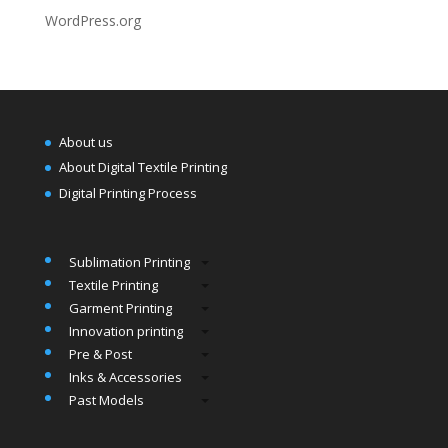
WordPress.org
About us
About Digital Textile Printing
Digital Printing Process
Sublimation Printing
Textile Printing
Garment Printing
Innovation printing
Pre & Post
Inks & Accessories
Past Models