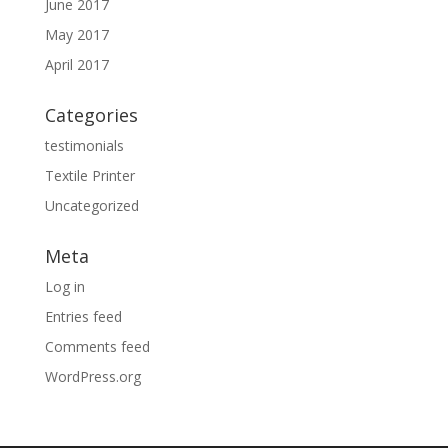
June 2017
May 2017
April 2017
Categories
testimonials
Textile Printer
Uncategorized
Meta
Log in
Entries feed
Comments feed
WordPress.org