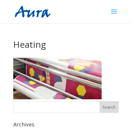
Heating
Archives