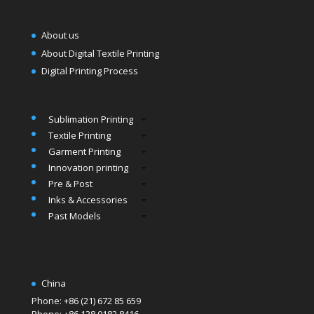
About us
About Digital Textile Printing
Digital Printing Process
Sublimation Printing
Textile Printing
Garment Printing
Innovation printing
Pre & Post
Inks & Accessories
Past Models
China
Phone: +86 (21) 672 85 659