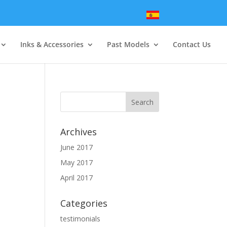
Inks & Accessories
Past Models
Contact Us
Archives
June 2017
May 2017
April 2017
Categories
testimonials