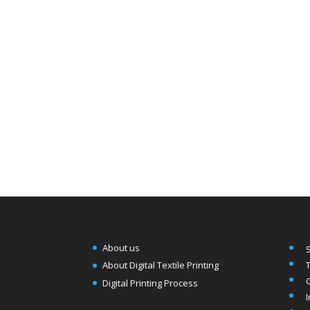
About us
T
About Digital Textile Printing
Digital Printing Process