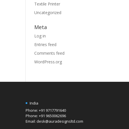
Textile Printer
Uncategorized
Meta
Log in
Entries feed
Comments feed
WordPress.org
India
Phone: +91 9717791640
Phone: +91 9650062696
Email: desk@auradesignsltd.com