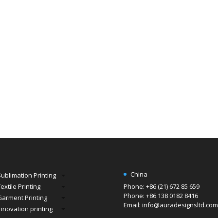
China
Sublimation Printing
extile Printing
Phone: +86 (21) 672 85 659
Phone: +86 138 0182 8416
Garment Printing
Email: info@auradesignsltd.com
Innovation printing