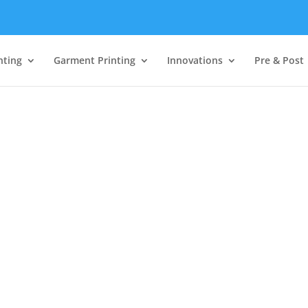
nting
Garment Printing
Innovations
Pre & Post