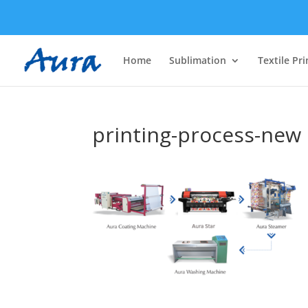
Home
Sublimation
Textile Pri
printing-process-new