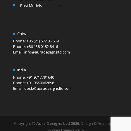
Past Models
China
Phone: +86 (21) 672 85 659
Phone: +86 138 0182 8416
Email: info@auradesignsltd.com
India
Phone: +91 9717791640
Phone: +91 9650062696
Email: desk@auradesignsltd.com
Copyright ©
Aura Designs Ltd 2020
. Design & Developed
by
creativiews.com