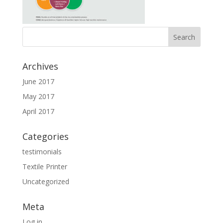
Archives
June 2017
May 2017
April 2017
Categories
testimonials
Textile Printer
Uncategorized
Meta
Log in