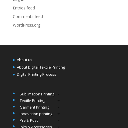
Entries feed
Comments feed
WordPress.org
About us
About Digital Textile Printing
Digital Printing Process
Sublimation Printing
Textile Printing
Garment Printing
Innovation printing
Pre & Post
Inks & Accessories