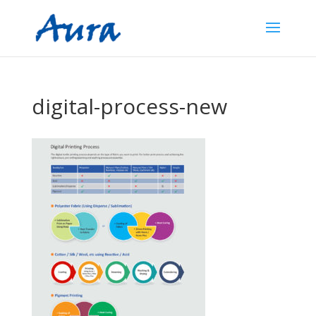
digital-process-new