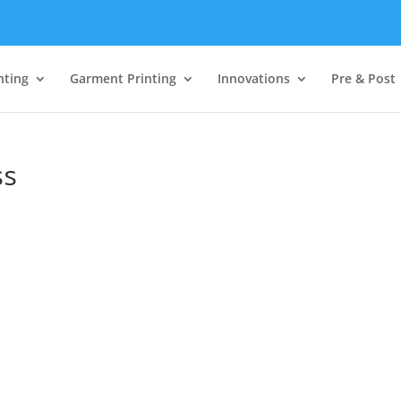
nting
Garment Printing
Innovations
Pre & Post
ss