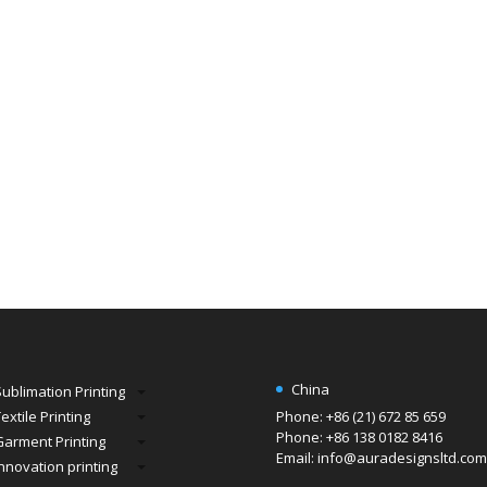
China
Sublimation Printing
extile Printing
Phone: +86 (21) 672 85 659
Phone: +86 138 0182 8416
Garment Printing
Email: info@auradesignsltd.com
Innovation printing