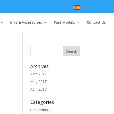
Inks & Accessories
Past Models
Contact Us
Archives
June 2017
May 2017
April 2017
Categories
testimonials