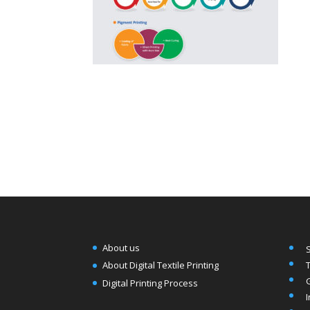
About us
T
About Digital Textile Printing
Digital Printing Process