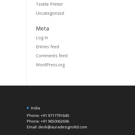
Textile Printer
Uncategorized
Meta
Log in
Entries feed
Comments feed
WordPress.org
India
Phone: +91 9717791640
Phone: +91 9650062696
Email: desk@auradesignsltd.com