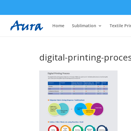
Home
Sublimation
Textile Pri
digital-printing-proce