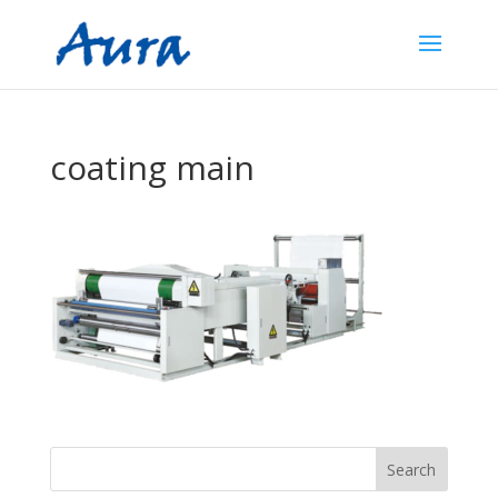
coating main