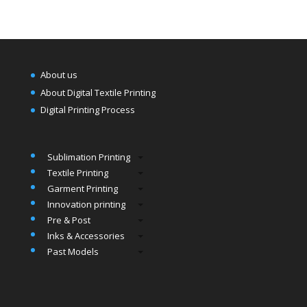
About us
About Digital Textile Printing
Digital Printing Process
Sublimation Printing
Textile Printing
Garment Printing
Innovation printing
Pre & Post
Inks & Accessories
Past Models