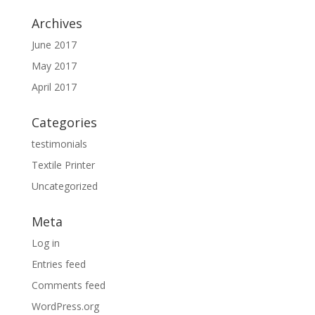
Archives
June 2017
May 2017
April 2017
Categories
testimonials
Textile Printer
Uncategorized
Meta
Log in
Entries feed
Comments feed
WordPress.org