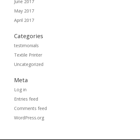
June 2017
May 2017
April 2017
Categories
testimonials
Textile Printer
Uncategorized
Meta
Log in
Entries feed
Comments feed
WordPress.org