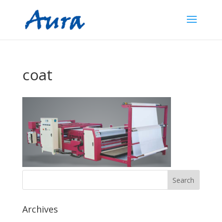
coat
Archives