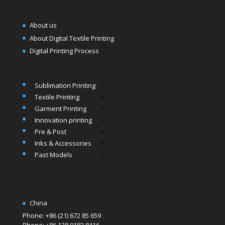
About us
About Digital Textile Printing
Digital Printing Process
Sublimation Printing
Textile Printing
Garment Printing
Innovation printing
Pre & Post
Inks & Accessories
Past Models
China
Phone: +86 (21) 672 85 659