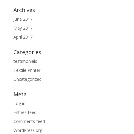
Archives
June 2017
May 2017
April 2017
Categories
testimonials
Textile Printer
Uncategorized
Meta
Log in
Entries feed
Comments feed
WordPress.org